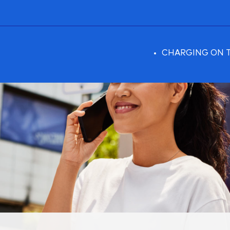
CHARGING ON 