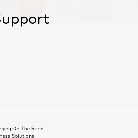
Support
rging On The Road
ness Solutions