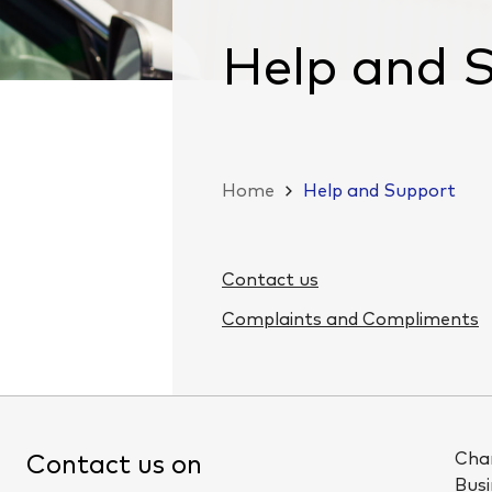
Help and 
Home
Help and Support
Contact us
Complaints and Compliments
Cha
Contact us on
Busi