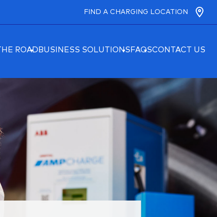
FIND A CHARGING LOCATION
THE ROAD
BUSINESS SOLUTIONS
FAQS
CONTACT US