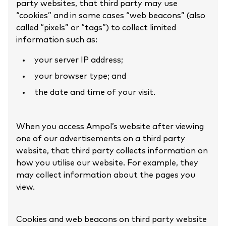
party websites, that third party may use
“cookies” and in some cases “web beacons” (also
called “pixels” or “tags”) to collect limited
information such as:
your server IP address;
your browser type; and
the date and time of your visit.
When you access Ampol’s website after viewing
one of our advertisements on a third party
website, that third party collects information on
how you utilise our website. For example, they
may collect information about the pages you
view.
Cookies and web beacons on third party website