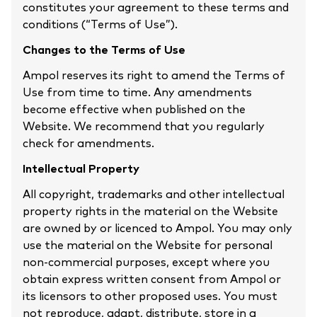
constitutes your agreement to these terms and
conditions (“Terms of Use”).
Changes to the Terms of Use
Ampol reserves its right to amend the Terms of
Use from time to time. Any amendments
become effective when published on the
Website. We recommend that you regularly
check for amendments.
Intellectual Property
All copyright, trademarks and other intellectual
property rights in the material on the Website
are owned by or licenced to Ampol. You may only
use the material on the Website for personal
non-commercial purposes, except where you
obtain express written consent from Ampol or
its licensors to other proposed uses. You must
not reproduce, adapt, distribute, store in a