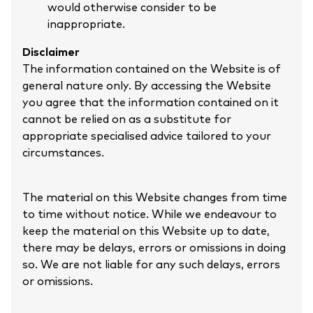
would otherwise consider to be
inappropriate.
Disclaimer
The information contained on the Website is of
general nature only. By accessing the Website
you agree that the information contained on it
cannot be relied on as a substitute for
appropriate specialised advice tailored to your
circumstances.
The material on this Website changes from time
to time without notice. While we endeavour to
keep the material on this Website up to date,
there may be delays, errors or omissions in doing
so. We are not liable for any such delays, errors
or omissions.