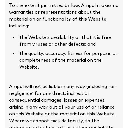
To the extent permitted by law, Ampol makes no
warranties or representations about the
material on or functionality of this Website,
including:
the Website’s availability or that it is free
from viruses or other defects; and
the quality, accuracy, fitness for purpose, or
completeness of the material on the
Website.
Ampol will not be liable in any way (including for
negligence) for any direct, indirect or
consequential damages, losses or expenses
arising in any way out of your use of or reliance
on this Website or the material on this Website.
Where we cannot exclude liability, to the
maximum extent permitted by law, our liability