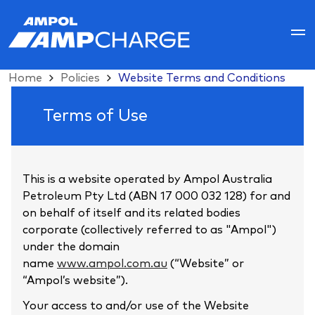
Home
Policies
Website Terms and Conditions
Website
Terms of Use
Terms
and
This is a website operated by Ampol Australia
Conditions
Petroleum Pty Ltd (ABN 17 000 032 128) for and
on behalf of itself and its related bodies
corporate (collectively referred to as "Ampol")
under the domain
name
www.ampol.com.au
(“Website” or
“Ampol’s website”).
Your access to and/or use of the Website