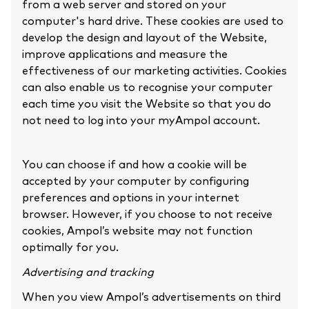
from a web server and stored on your
computer's hard drive. These cookies are used to
develop the design and layout of the Website,
improve applications and measure the
effectiveness of our marketing activities. Cookies
can also enable us to recognise your computer
each time you visit the Website so that you do
not need to log into your myAmpol account.
You can choose if and how a cookie will be
accepted by your computer by configuring
preferences and options in your internet
browser. However, if you choose to not receive
cookies, Ampol’s website may not function
optimally for you.
Advertising and tracking
When you view Ampol’s advertisements on third