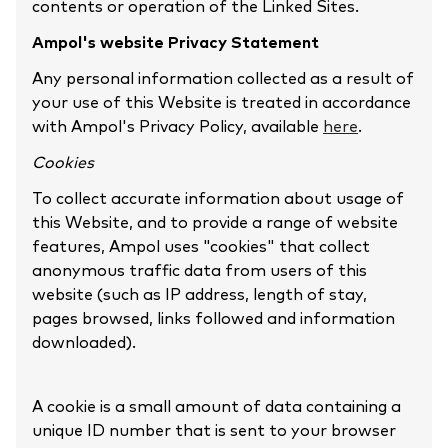
contents or operation of the Linked Sites.
Ampol's website Privacy Statement
Any personal information collected as a result of
your use of this Website is treated in accordance
with Ampol's Privacy Policy, available
here
.
Cookies
To collect accurate information about usage of
this Website, and to provide a range of website
features, Ampol uses "cookies" that collect
anonymous traffic data from users of this
website (such as IP address, length of stay,
pages browsed, links followed and information
downloaded).
A cookie is a small amount of data containing a
unique ID number that is sent to your browser