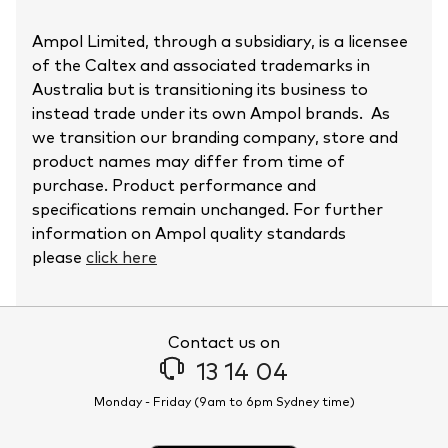
Ampol Limited, through a subsidiary, is a licensee
of the Caltex and associated trademarks in
Australia but is transitioning its business to
instead trade under its own Ampol brands. As
we transition our branding company, store and
product names may differ from time of
purchase. Product performance and
specifications remain unchanged. For further
information on Ampol quality standards
please
click here
Contact us on
13 14 04
Monday - Friday (9am to 6pm Sydney time)