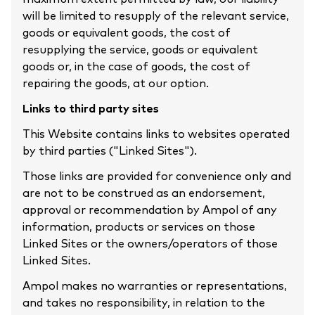
will be limited to resupply of the relevant service,
goods or equivalent goods, the cost of
resupplying the service, goods or equivalent
goods or, in the case of goods, the cost of
repairing the goods, at our option.
Links to third party sites
This Website contains links to websites operated
by third parties ("Linked Sites").
Those links are provided for convenience only and
are not to be construed as an endorsement,
approval or recommendation by Ampol of any
information, products or services on those
Linked Sites or the owners/operators of those
Linked Sites.
Ampol makes no warranties or representations,
and takes no responsibility, in relation to the