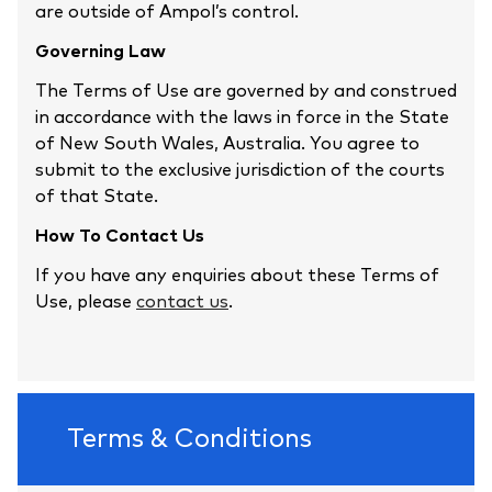
are outside of Ampol’s control.
Governing Law
The Terms of Use are governed by and construed
in accordance with the laws in force in the State
of New South Wales, Australia. You agree to
submit to the exclusive jurisdiction of the courts
of that State.
How To Contact Us
If you have any enquiries about these Terms of
Use, please
contact us
.
Terms & Conditions