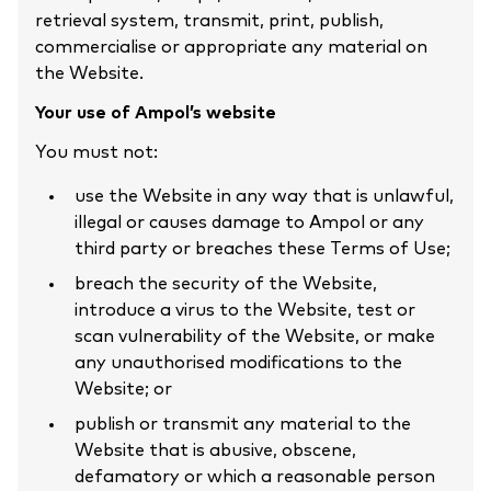
retrieval system, transmit, print, publish,
commercialise or appropriate any material on
the Website.
Your use of Ampol’s website
You must not:
use the Website in any way that is unlawful,
illegal or causes damage to Ampol or any
third party or breaches these Terms of Use;
breach the security of the Website,
introduce a virus to the Website, test or
scan vulnerability of the Website, or make
any unauthorised modifications to the
Website; or
publish or transmit any material to the
Website that is abusive, obscene,
defamatory or which a reasonable person